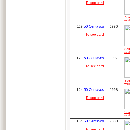
To see card
Sou
worl
119
50 Centavos
1996
To see card
Sou
worl
121
50 Centavos
1997
To see card
Sou
worl
124
50 Centavos
1998
To see card
Sou
worl
154
50 Centavos
2000
To see card