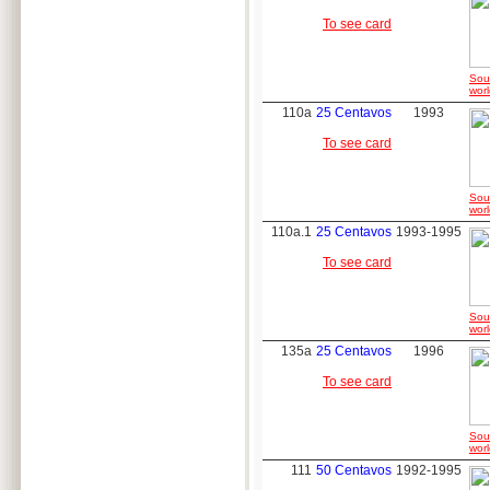
To see card
Sou
worl
110a
25 Centavos
1993
To see card
Sou
worl
110a.1
25 Centavos
1993-1995
To see card
Sou
worl
135a
25 Centavos
1996
To see card
Sou
worl
111
50 Centavos
1992-1995