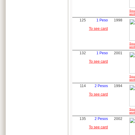
Sou
worl
125
1 Peso
1998
To see card
Sou
worl
132
1 Peso
2001
To see card
Sou
worl
114
2 Pesos
1994
To see card
Sou
worl
135
2 Pesos
2002
To see card