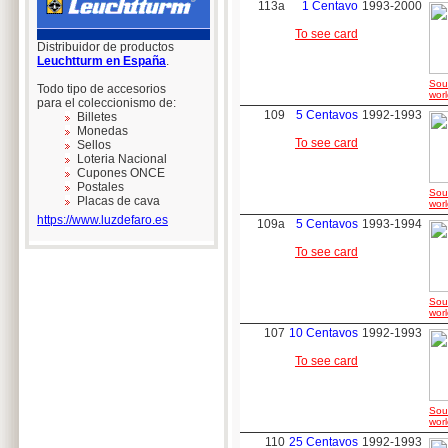
113a
1 Centavo
1993-2000
To see card
Distribuidor de productos
Leuchtturm en España
.
Sou
Todo tipo de accesorios
worl
para el coleccionismo de:
109
5 Centavos
1992-1993
Billetes
Monedas
To see card
Sellos
Loteria Nacional
Cupones ONCE
Postales
Sou
Placas de cava
worl
https://www.luzdefaro.es
109a
5 Centavos
1993-1994
To see card
Sou
worl
107
10 Centavos
1992-1993
To see card
Sou
worl
110
25 Centavos
1992-1993