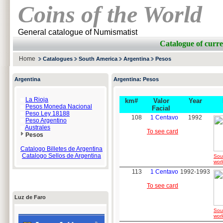
Coins of the World
General catalogue of Numismatist
Catalogue of cur
Home
Catalogues
South America
Argentina
Pesos
Argentina
Argentina: Pesos
La Rioja
km#
Valor
Year
Pesos Moneda Nacional
Facial
Peso Ley 18188
108
1 Centavo
1992
Peso Argentino
Australes
To see card
Pesos
Catalogo Billetes de Argentina
Catalogo Sellos de Argentina
Sou
worl
113
1 Centavo
1992-1993
To see card
Luz de Faro
Sou
worl