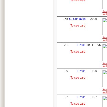
Sou
worl
155
50 Centavos
2000
To see card
Sou
worl
112.1
1 Peso
1994-1995
To see card
Sou
worl
120
1 Peso
1996
To see card
Sou
worl
122
1 Peso
1997
To see card