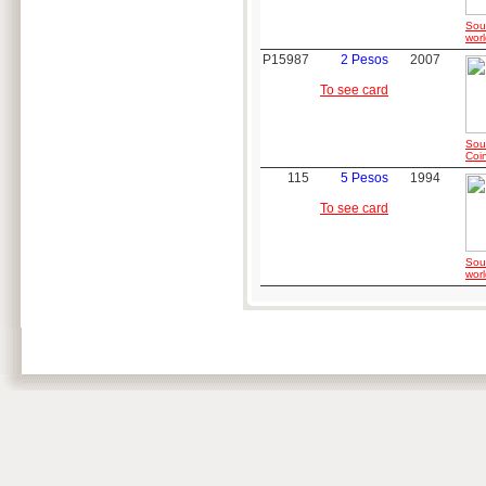
Sou
worl
P15987
2 Pesos
2007
To see card
Sou
Coi
115
5 Pesos
1994
To see card
Sou
worl