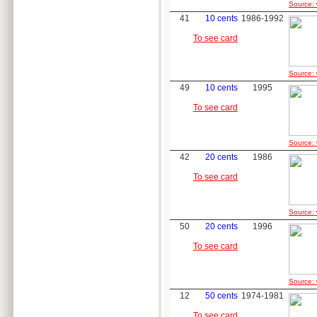
Source: 
41
10 cents
1986-1992
To see card
Source: 
49
10 cents
1995
To see card
Source: 
42
20 cents
1986
To see card
Source: 
50
20 cents
1996
To see card
Source: 
12
50 cents
1974-1981
To see card