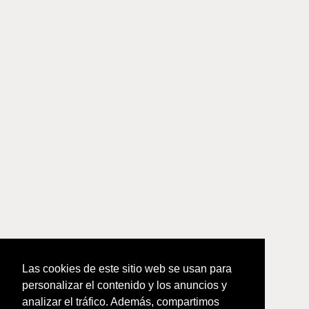
Las cookies de este sitio web se usan para
personalizar el contenido y los anuncios y
analizar el tráfico. Además, compartimos