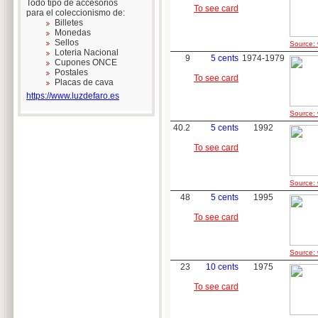
Todo tipo de accesorios
To see card
para el coleccionismo de:
Billetes
Monedas
Sellos
Source: 
Loteria Nacional
9
5 cents
1974-1979
Cupones ONCE
Postales
To see card
Placas de cava
https://www.luzdefaro.es
Source: 
40.2
5 cents
1992
To see card
Source: 
48
5 cents
1995
To see card
Source: 
23
10 cents
1975
To see card