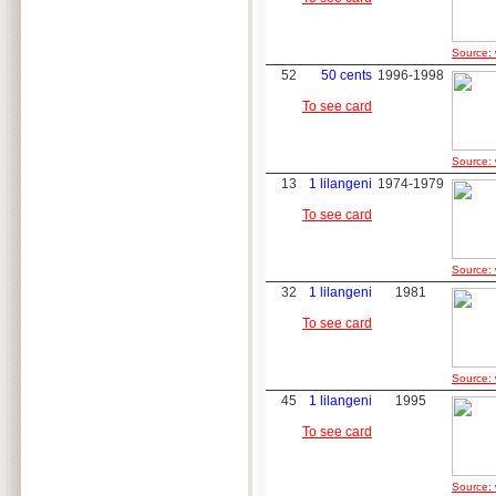
Source: 
52
50 cents
1996-1998
To see card
Source: 
13
1 lilangeni
1974-1979
To see card
Source: 
32
1 lilangeni
1981
To see card
Source: 
45
1 lilangeni
1995
To see card
Source: 