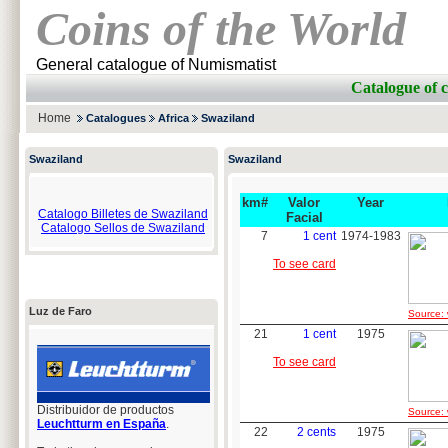
Coins of the World
General catalogue of Numismatist
Catalogue of
Home
Catalogues
Africa
Swaziland
Swaziland
Swaziland
km#
Valor
Year
Catalogo Billetes de Swaziland
Facial
Catalogo Sellos de Swaziland
7
1 cent
1974-1983
To see card
Luz de Faro
Source: 
21
1 cent
1975
To see card
Distribuidor de productos
Source: 
Leuchtturm en España
.
22
2 cents
1975