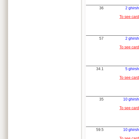
36
2 ghirsh
To see card
57
2 ghirsh
To see card
34.1
5 ghirsh
To see card
35
10 ghirsh
To see card
59.5
10 ghirsh
To see card