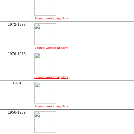
Source: worldcoingallery
1972-1973
Source: worldcoingallery
1976-1978
Source: worldcoingallery
1978
Source: worldcoingallery
1956-1969