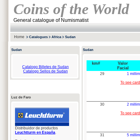
Coins of the World
General catalogue of Numismatist
Home
Catalogues
Africa
Sudan
Sudan
Sudan
km#
Valor
Catalogo Billetes de Sudan
Facial
Catalogo Sellos de Sudan
29
1 millim
To see card
Luz de Faro
30
2 millim
To see card
Distribuidor de productos
Leuchtturm en España
.
31
5 millim