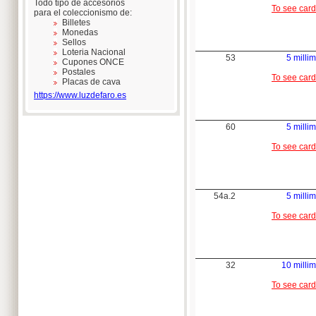
Todo tipo de accesorios
To see card
para el coleccionismo de:
Billetes
Monedas
Sellos
Loteria Nacional
53
5 millim
Cupones ONCE
Postales
To see card
Placas de cava
https://www.luzdefaro.es
60
5 millim
To see card
54a.2
5 millim
To see card
32
10 millim
To see card