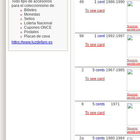
Todo tipo de accesorios
49
1 cent
1986-1990
para el coleccionismo de:
Billetes
To see card
Monedas
Sellos
Loteria Nacional
Source:
Cupones ONCE
worldcoin
Postales
98
1 cent
1992-1997
Placas de cava
https://www.luzdefaro.es
To see card
Source:
worldcoin
2
5 cents
1967-1985
To see card
Source:
worldcoin
8
5 cents
1971
To see card
Source:
worldcoin
2a
5 cents
1980-1984