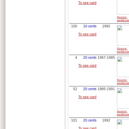
To see card
Source:
worldcoin
100
10 cents
1992
To see card
Source:
worldcoin
4
20 cents
1967-1985
To see card
Source:
worldcoin
52
20 cents
1985-1991
To see card
Source:
worldcoin
101
20 cents
1992
To see card