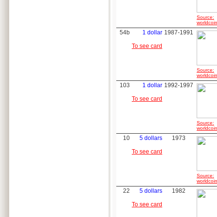
Source:
worldcoin
54b
1 dollar
1987-1991
To see card
Source:
worldcoin
103
1 dollar
1992-1997
To see card
Source:
worldcoin
10
5 dollars
1973
To see card
Source:
worldcoin
22
5 dollars
1982
To see card