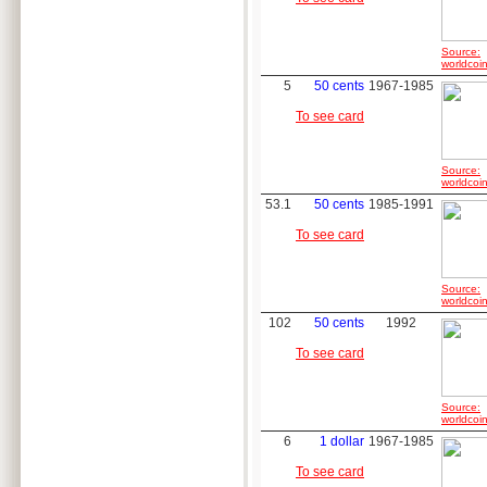
Source:
worldcoin
5
50 cents
1967-1985
To see card
Source:
worldcoin
53.1
50 cents
1985-1991
To see card
Source:
worldcoin
102
50 cents
1992
To see card
Source:
worldcoin
6
1 dollar
1967-1985
To see card