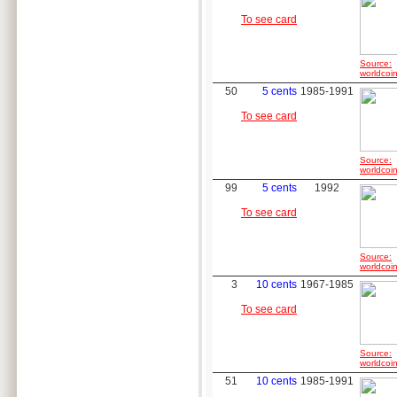
To see card
Source:
worldcoin
50
5 cents
1985-1991
To see card
Source:
worldcoin
99
5 cents
1992
To see card
Source:
worldcoin
3
10 cents
1967-1985
To see card
Source:
worldcoin
51
10 cents
1985-1991