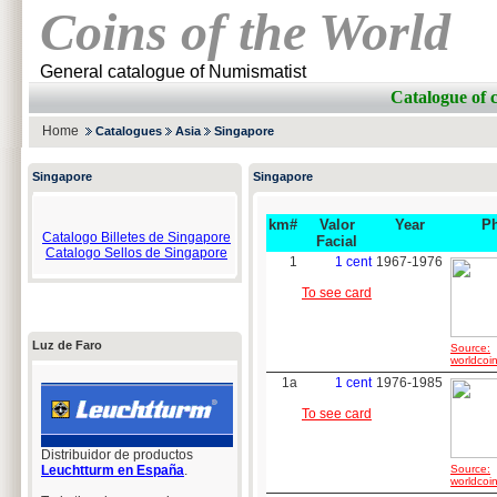
Coins of the World
General catalogue of Numismatist
Catalogue of
Home
Catalogues
Asia
Singapore
Singapore
Singapore
km#
Valor
Year
P
Catalogo Billetes de Singapore
Facial
Catalogo Sellos de Singapore
1
1 cent
1967-1976
To see card
Luz de Faro
Source:
worldcoin
1a
1 cent
1976-1985
To see card
Distribuidor de productos
Leuchtturm en España
.
Source:
worldcoin