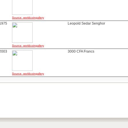
Source: worldcoingallery
1975
Leopold Sedar Senghor
Source: worldcoingallery
2003
3000 CFA Francs
Source: worldcoingallery