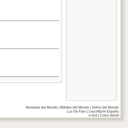
Monedas del Mundo
|
Billetes del Mundo
|
Sellos del Mundo
Luz De Faro
|
Leuchtturm España
o-Dot
|
Coins World