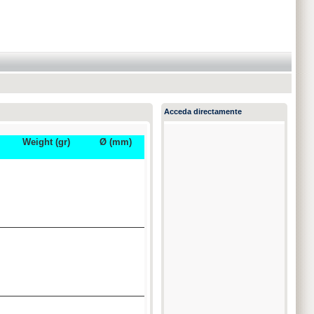
Acceda directamente
Weight (gr)
Ø (mm)