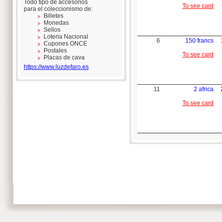
Todo tipo de accesorios
To see card
para el coleccionismo de:
Billetes
Monedas
Sellos
Loteria Nacional
6
150 francs
Cupones ONCE
Postales
To see card
Placas de cava
https://www.luzdefaro.es
11
2 africa
To see card