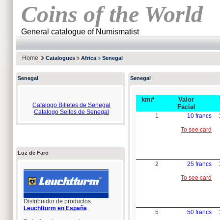
Coins of the World
General catalogue of Numismatist
Home
Catalogues
Africa
Senegal
Senegal
Senegal
km#
Valor
Catalogo Billetes de Senegal
Facial
Catalogo Sellos de Senegal
1
10 francs
To see card
Luz de Faro
2
25 francs
To see card
Distribuidor de productos
Leuchtturm en España
.
5
50 francs