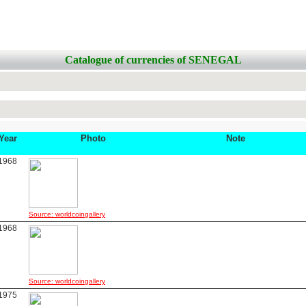
Catalogue of currencies of SENEGAL
Year
Photo
Note
1968
Source: worldcoingallery
1968
Source: worldcoingallery
1975