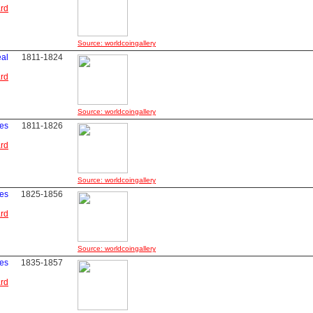
ard
Source: worldcoingallery
eal
1811-1824
ard
Source: worldcoingallery
les
1811-1826
ard
Source: worldcoingallery
les
1825-1856
ard
Source: worldcoingallery
les
1835-1857
ard