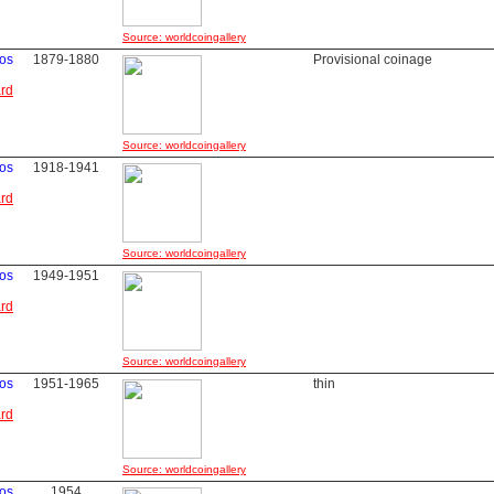
Source: worldcoingallery
vos
1879-1880
Provisional coinage
ard
Source: worldcoingallery
vos
1918-1941
ard
Source: worldcoingallery
vos
1949-1951
ard
Source: worldcoingallery
vos
1951-1965
thin
ard
Source: worldcoingallery
vos
1954