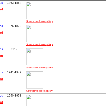
vos
1863-1864
ard
Source: worldcoingallery
vos
1876-1879
ard
Source: worldcoingallery
vos
1919
ard
Source: worldcoingallery
vos
1941-1949
ard
Source: worldcoingallery
vos
1950-1958
ard