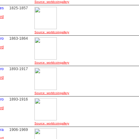
Source: worldcoingallery
les
1825-1857
ard
Source: worldcoingallery
ero
1863-1864
ard
Source: worldcoingallery
ero
1893-1917
ard
Source: worldcoingallery
ero
1893-1916
ard
Source: worldcoingallery
bra
1906-1969
ard