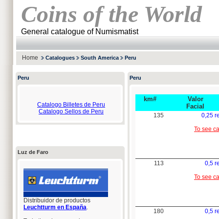
Coins of the World
General catalogue of Numismatist
Home
Catalogues
South America
Peru
Peru
Peru
km#
Valor
Catalogo Billetes de Peru
Facial
Catalogo Sellos de Peru
135
0,25 r
To see c
Luz de Faro
113
0,5 r
To see c
Distribuidor de productos
Leuchtturm en España
.
180
0,5 r