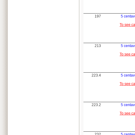
197
5 centa
To see c
213
5 centa
To see c
223.4
5 centa
To see c
223.2
5 centa
To see c
232
5 centa