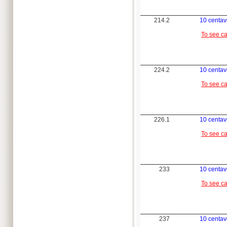
214.2
10 centav
To see c
224.2
10 centav
To see c
226.1
10 centav
To see c
233
10 centav
To see c
237
10 centav