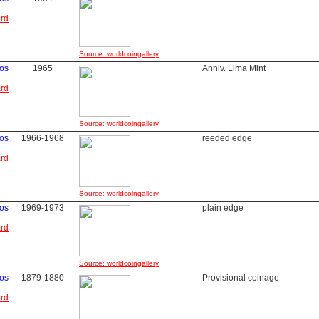
ard
Source: worldcoingallery
vos
1965
Anniv. Lima Mint
ard
Source: worldcoingallery
vos
1966-1968
reeded edge
ard
Source: worldcoingallery
vos
1969-1973
plain edge
ard
Source: worldcoingallery
os
1879-1880
Provisional coinage
ard