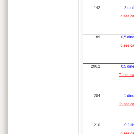
142
8 rea
To see c
189
0,5 din
To see c
206.2
0,5 din
To see c
204
1 din
To see c
210
0,2 li
To see c