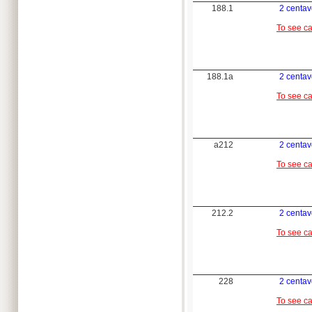
188.1
2 centa
To see c
188.1a
2 centa
To see c
a212
2 centa
To see c
212.2
2 centa
To see c
228
2 centa
To see c