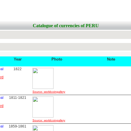
Catalogue of currencies of PERU
Year
Photo
Note
eal
1822
ard
Source: worldcoingallery
eal
1811-1821
ard
Source: worldcoingallery
eal
1859-1861