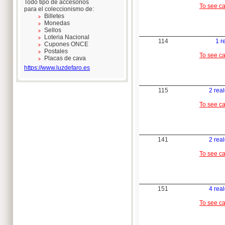
Todo tipo de accesorios
To see c
para el coleccionismo de:
Billetes
Monedas
Sellos
Loteria Nacional
114
1 r
Cupones ONCE
Postales
To see c
Placas de cava
https://www.luzdefaro.es
115
2 rea
To see c
141
2 rea
To see c
151
4 rea
To see c