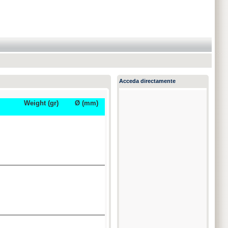
Acceda directamente
Weight (gr)
Ø (mm)