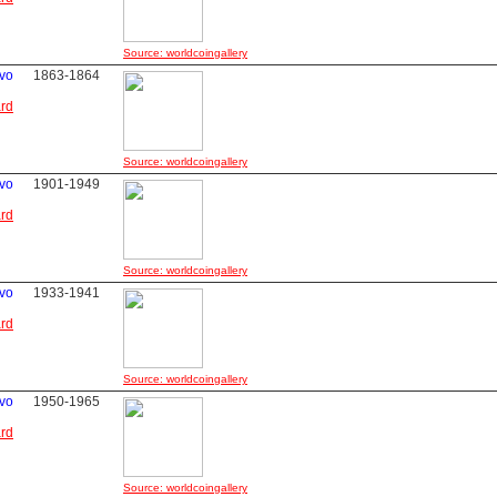
Source: worldcoingallery
avo
1863-1864
ard
Source: worldcoingallery
avo
1901-1949
ard
Source: worldcoingallery
avo
1933-1941
ard
Source: worldcoingallery
avo
1950-1965
ard
Source: worldcoingallery