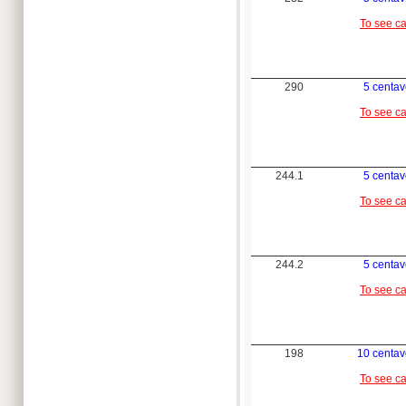
To see c
290
5 centa
To see c
244.1
5 centa
To see c
244.2
5 centa
To see c
198
10 centav
To see c