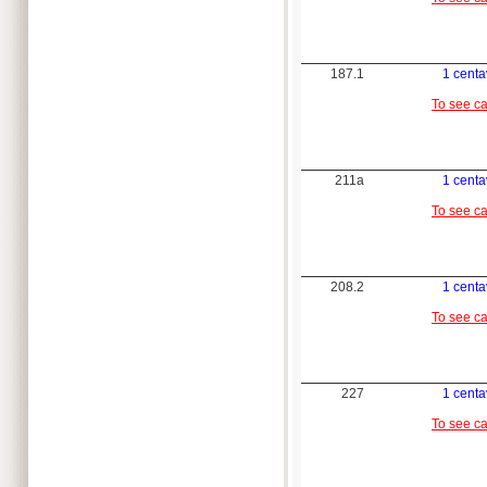
187.1
1 cent
To see c
211a
1 cent
To see c
208.2
1 cent
To see c
227
1 cent
To see c