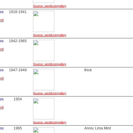
Source: worldcoingallery
os
1918-1941
ard
Source: worldcoingallery
os
1942-1965
ard
Source: worldcoingallery
os
1947-1949
thick
ard
Source: worldcoingallery
os
1954
ard
Source: worldcoingallery
os
1965
Anniv. Lima Mint