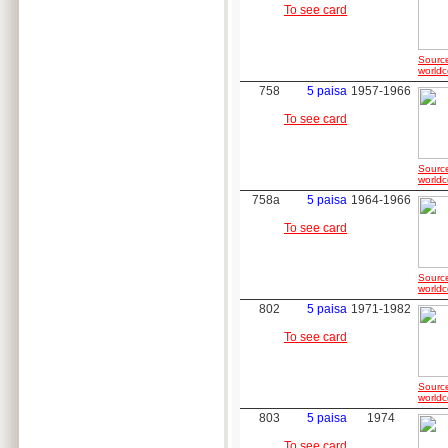
To see card
Sourc
worldc
758
5 paisa
1957-1966
To see card
Sourc
worldc
758a
5 paisa
1964-1966
To see card
Sourc
worldc
802
5 paisa
1971-1982
To see card
Sourc
worldc
803
5 paisa
1974
To see card