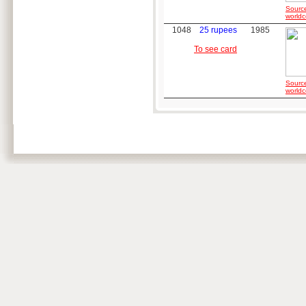
Sourc
worldc
1048
25 rupees
1985
To see card
Sourc
worldc