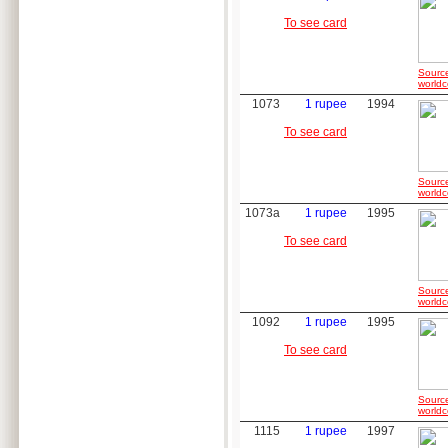
To see card
Sourc
worldc
1073
1 rupee
1994
To see card
Sourc
worldc
1073a
1 rupee
1995
To see card
Sourc
worldc
1092
1 rupee
1995
To see card
Sourc
worldc
1115
1 rupee
1997