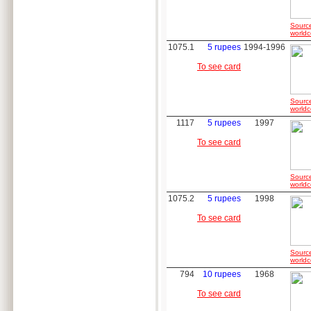
Sourc
worldc
1075.1
5 rupees
1994-1996
To see card
Sourc
worldc
1117
5 rupees
1997
To see card
Sourc
worldc
1075.2
5 rupees
1998
To see card
Sourc
worldc
794
10 rupees
1968
To see card