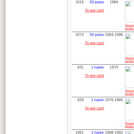
1016
50 paisa
1984
To see card
Sourc
worldc
1072
50 paisa
1994-1996
To see card
Sourc
worldc
831
1 rupee
1975
To see card
Sourc
worldc
828
1 rupee
1976-1980
To see card
Sourc
worldc
1061
1 rupee
1988-1992