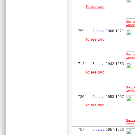
To see card
Sourc
worldc
753
2 paisa
1966-1971
To see card
Sourc
worldc
712
5 paisa
1943-1953
To see card
Sourc
worldc
736
5 paisa
1953-1957
To see card
Sourc
worldc
757
5 paisa
1957-1963