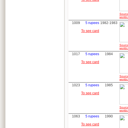
Sourc
worldc
1009
5 rupees
1982-1983
To see card
Sourc
worldc
1017
5 rupees
1984
To see card
Sourc
worldc
1023
5 rupees
1985
To see card
Sourc
worldc
1063
5 rupees
1990
To see card