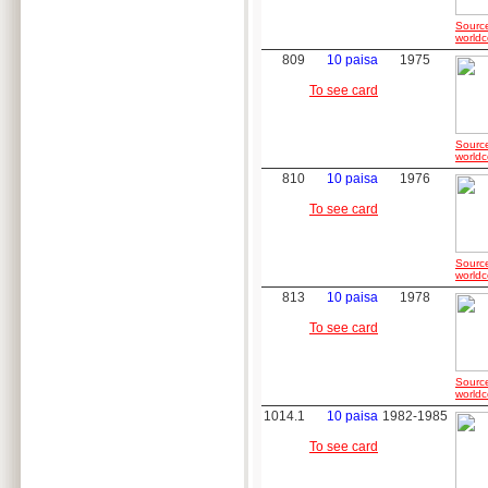
Sourc
worldc
809
10 paisa
1975
To see card
Sourc
worldc
810
10 paisa
1976
To see card
Sourc
worldc
813
10 paisa
1978
To see card
Sourc
worldc
1014.1
10 paisa
1982-1985
To see card