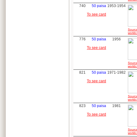
740
50 paisa
1953-1954
To see card
Sourc
worldc
776
50 paisa
1956
To see card
Sourc
worldc
821
50 paisa
1971-1982
To see card
Sourc
worldc
823
50 paisa
1981
To see card
Sourc
worldc