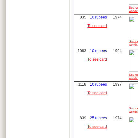
Sourc
worldc
835
10 rupees
1974
To see card
Sourc
worldc
1083
10 rupees
1994
To see card
Sourc
worldc
1118
10 rupees
1997
To see card
Sourc
worldc
839
25 rupees
1974
To see card