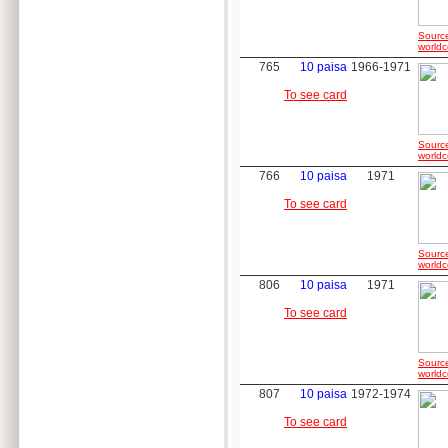
Sourc
worldc
765
10 paisa
1966-1971
To see card
Sourc
worldc
766
10 paisa
1971
To see card
Sourc
worldc
806
10 paisa
1971
To see card
Sourc
worldc
807
10 paisa
1972-1974
To see card