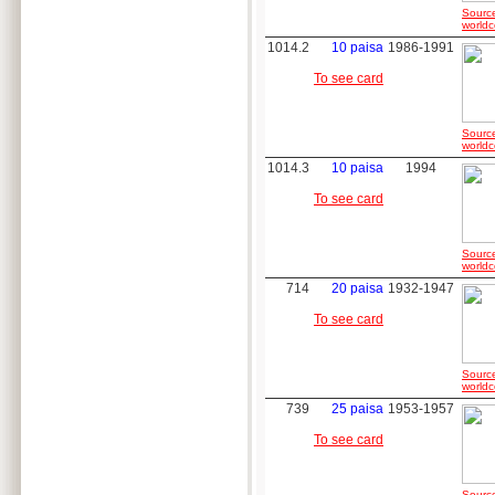
Sourc
worldc
1014.2
10 paisa
1986-1991
To see card
Sourc
worldc
1014.3
10 paisa
1994
To see card
Sourc
worldc
714
20 paisa
1932-1947
To see card
Sourc
worldc
739
25 paisa
1953-1957
To see card
Sourc