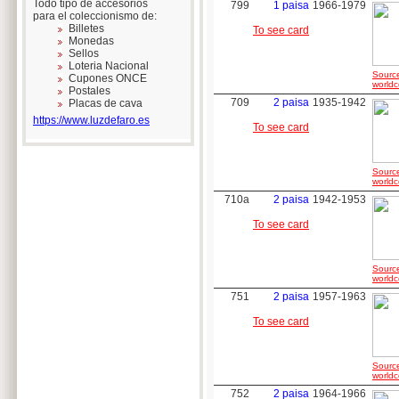
Todo tipo de accesorios
799
1 paisa
1966-1979
para el coleccionismo de:
Billetes
To see card
Monedas
Sellos
Loteria Nacional
Sourc
Cupones ONCE
worldc
Postales
709
2 paisa
1935-1942
Placas de cava
https://www.luzdefaro.es
To see card
Sourc
worldc
710a
2 paisa
1942-1953
To see card
Sourc
worldc
751
2 paisa
1957-1963
To see card
Sourc
worldc
752
2 paisa
1964-1966