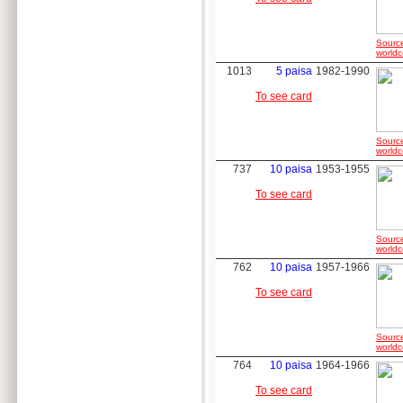
Sourc
worldc
1013
5 paisa
1982-1990
To see card
Sourc
worldc
737
10 paisa
1953-1955
To see card
Sourc
worldc
762
10 paisa
1957-1966
To see card
Sourc
worldc
764
10 paisa
1964-1966
To see card