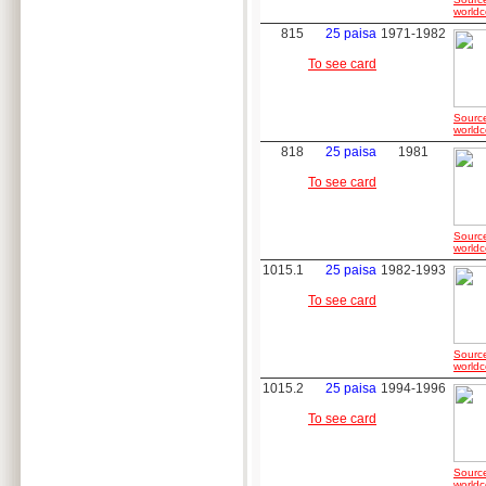
worldc
815
25 paisa
1971-1982
To see card
Sourc
worldc
818
25 paisa
1981
To see card
Sourc
worldc
1015.1
25 paisa
1982-1993
To see card
Sourc
worldc
1015.2
25 paisa
1994-1996
To see card
Sourc
worldc