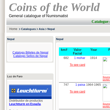
Coins of the World
General catalogue of Numismatist
Catalogue 
Home
Catalogues
Asia
Nepal
Nepal
Nepal
km#
Valor
Year
Catalogo Billetes de Nepal
Facial
Catalogo Sellos de Nepal
682
1 mohar
1914
To see card
Luz de Faro
Sourc
worldc
747
1 paisa
1964-1965
To see card
Distribuidor de productos
Leuchtturm en España
.
Sourc
worldc