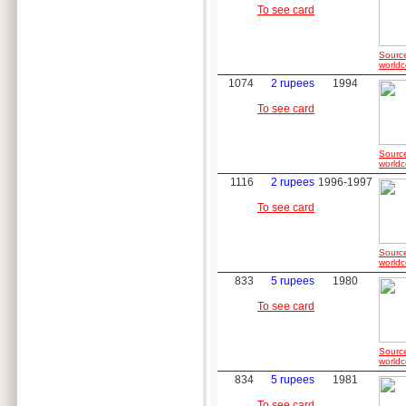
To see card
Sourc
worldc
1074
2 rupees
1994
To see card
Sourc
worldc
1116
2 rupees
1996-1997
To see card
Sourc
worldc
833
5 rupees
1980
To see card
Sourc
worldc
834
5 rupees
1981
To see card