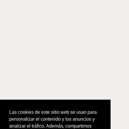
Las cookies de este sitio web se usan para
personalizar el contenido y los anuncios y
analizar el tráfico. Además, compartimos