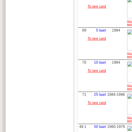
To see card
Sou
wor
69
5 laari
1984
To see card
Sou
wor
70
10 laari
1984
To see card
Sou
wor
71
25 laari
1984-1996
To see card
Sou
wor
48.1
50 laari
1960-1979