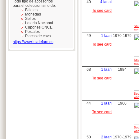
Todo tipo de accesorios
40
4 lariat
para el coleccionismo de:
Billetes
To see card
Monedas
Sellos
Loteria Nacional
Sou
Cupones ONCE
wor
Postales
49
1 laari
1970-1979
Placas de cava
https://www.luzdefaro.es
To see card
Sou
wor
68
1 laari
1984
To see card
Sou
wor
44
2 laari
1960
To see card
Sou
wor
50
2 laari
1970-1979