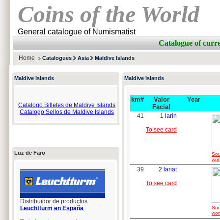
Coins of the World
General catalogue of Numismatist
Catalogue of cu
Home
Catalogues
Asia
Maldive Islands
Maldive Islands
Maldive Islands
km#
Valor
Year
Catalogo Billetes de Maldive Islands
Facial
Catalogo Sellos de Maldive Islands
41
1 larin
To see card
Luz de Faro
Sou
wor
39
2 lariat
To see card
Distribuidor de productos
Leuchtturm en España
.
Sou
wor