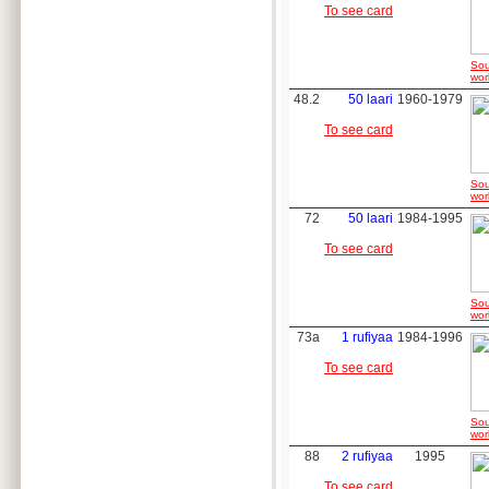
To see card
Sou
wor
48.2
50 laari
1960-1979
To see card
Sou
wor
72
50 laari
1984-1995
To see card
Sou
wor
73a
1 rufiyaa
1984-1996
To see card
Sou
wor
88
2 rufiyaa
1995
To see card