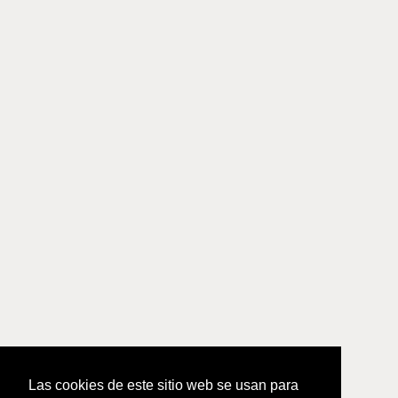
Las cookies de este sitio web se usan para