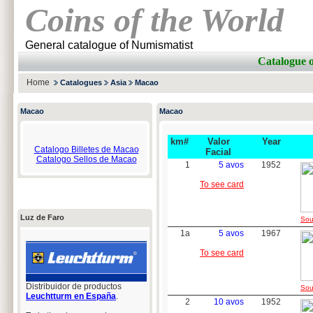
Coins of the World
General catalogue of Numismatist
Catalogue 
Home
Catalogues
Asia
Macao
Macao
Macao
km#
Valor
Year
Catalogo Billetes de Macao
Facial
Catalogo Sellos de Macao
1
5 avos
1952
To see card
Luz de Faro
Sou
1a
5 avos
1967
To see card
Distribuidor de productos
Sou
Leuchtturm en España
.
2
10 avos
1952