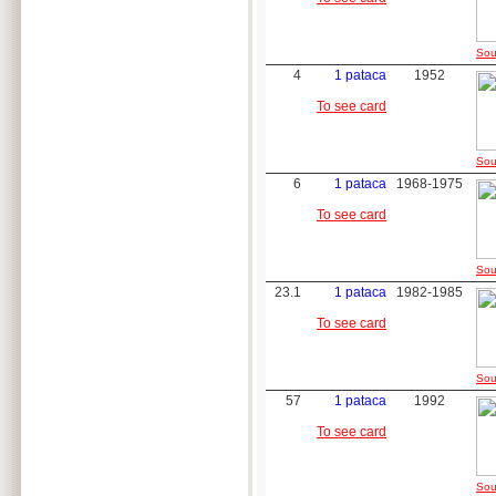
Sou
4
1 pataca
1952
To see card
Sou
6
1 pataca
1968-1975
To see card
Sou
23.1
1 pataca
1982-1985
To see card
Sou
57
1 pataca
1992
To see card
Sou