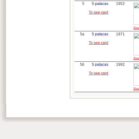
5
5 patacas
1952
To see card
Sou
5a
5 patacas
1971
To see card
Sou
56
5 patacas
1992
To see card
Sou