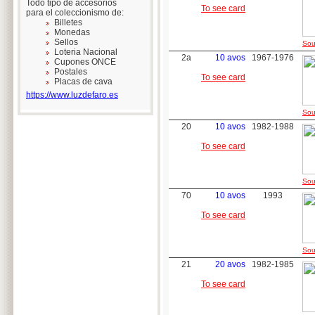
Todo tipo de accesorios
To see card
para el coleccionismo de:
Billetes
Monedas
Sellos
Sou
Loteria Nacional
2a
10 avos
1967-1976
Cupones ONCE
Postales
To see card
Placas de cava
https://www.luzdefaro.es
Sou
20
10 avos
1982-1988
To see card
Sou
70
10 avos
1993
To see card
Sou
21
20 avos
1982-1985
To see card