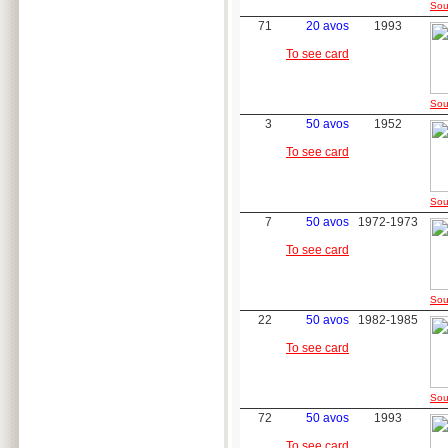
Sou
71
20 avos
1993
To see card
Sou
3
50 avos
1952
To see card
Sou
7
50 avos
1972-1973
To see card
Sou
22
50 avos
1982-1985
To see card
Sou
72
50 avos
1993
To see card