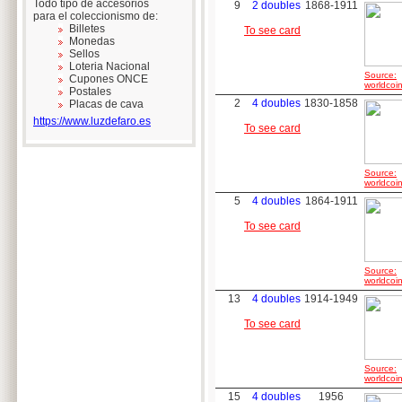
Todo tipo de accesorios
9
2 doubles
1868-1911
para el coleccionismo de:
Billetes
To see card
Monedas
Sellos
Loteria Nacional
Source:
Cupones ONCE
worldcoin
Postales
2
4 doubles
1830-1858
Placas de cava
https://www.luzdefaro.es
To see card
Source:
worldcoin
5
4 doubles
1864-1911
To see card
Source:
worldcoin
13
4 doubles
1914-1949
To see card
Source:
worldcoin
15
4 doubles
1956