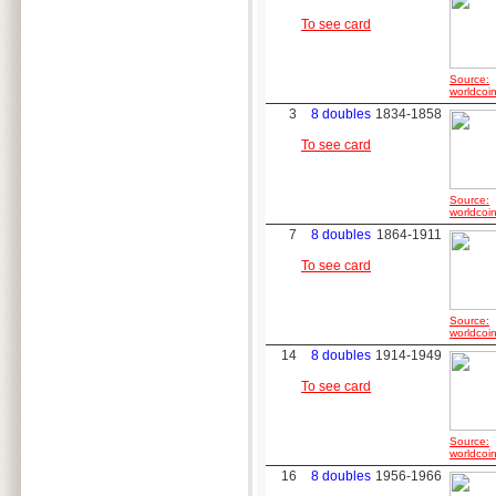
To see card
Source:
worldcoin
3
8 doubles
1834-1858
To see card
Source:
worldcoin
7
8 doubles
1864-1911
To see card
Source:
worldcoin
14
8 doubles
1914-1949
To see card
Source:
worldcoin
16
8 doubles
1956-1966