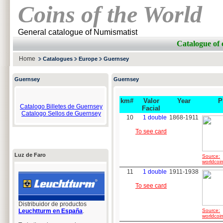
Coins of the World
General catalogue of Numismatist
Catalogue of
Home
Catalogues
Europe
Guernsey
Guernsey
Guernsey
km#
Valor
Year
P
Catalogo Billetes de Guernsey
Facial
Catalogo Sellos de Guernsey
10
1 double
1868-1911
To see card
Luz de Faro
Source:
worldcoin
11
1 double
1911-1938
To see card
Distribuidor de productos
Leuchtturm en España
.
Source:
worldcoin