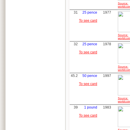
Source:
worldcoin
31
25 pence
1977
To see card
Source:
worldcoin
32
25 pence
1978
To see card
Source:
worldcoin
45.2
50 pence
1997
To see card
Source:
worldcoin
39
1 pound
1983
To see card
Source: