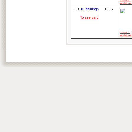
worldcoin
19
10 shillings
1966
To see card
Source:
worldcoin