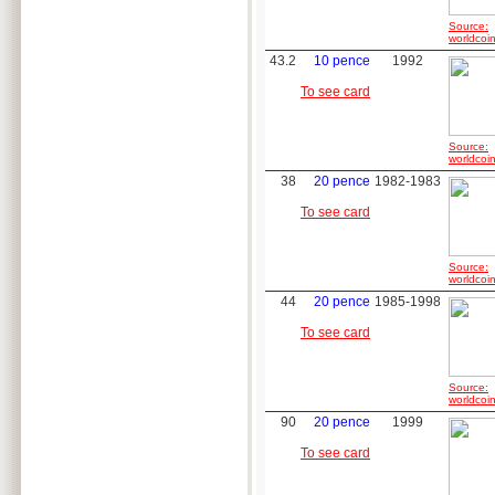
Source:
worldcoin
43.2
10 pence
1992
To see card
Source:
worldcoin
38
20 pence
1982-1983
To see card
Source:
worldcoin
44
20 pence
1985-1998
To see card
Source:
worldcoin
90
20 pence
1999
To see card