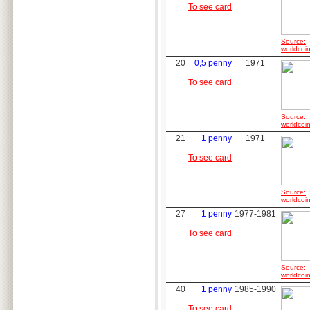
To see card
Source:
worldcoin
20
0,5 penny
1971
To see card
Source:
worldcoin
21
1 penny
1971
To see card
Source:
worldcoin
27
1 penny
1977-1981
To see card
Source:
worldcoin
40
1 penny
1985-1990
To see card