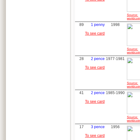
Source:
worldcoin
89
1 penny
1998
To see card
Source:
worldcoin
28
2 pence
1977-1981
To see card
Source:
worldcoin
41
2 pence
1985-1990
To see card
Source:
worldcoin
17
3 pence
1956
To see card