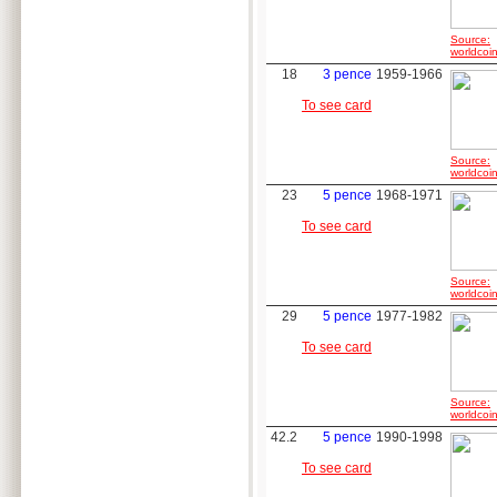
Source:
worldcoin
18
3 pence
1959-1966
To see card
Source:
worldcoin
23
5 pence
1968-1971
To see card
Source:
worldcoin
29
5 pence
1977-1982
To see card
Source:
worldcoin
42.2
5 pence
1990-1998
To see card