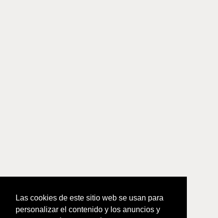
Las cookies de este sitio web se usan para
personalizar el contenido y los anuncios y