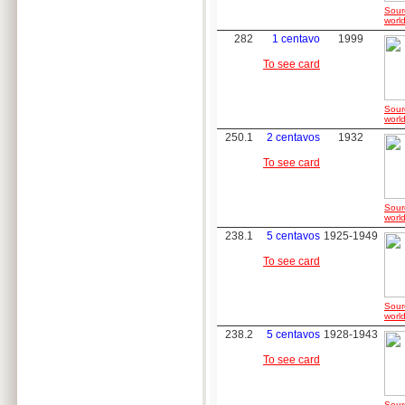
Sour
world
282
1 centavo
1999
To see card
Sour
world
250.1
2 centavos
1932
To see card
Sour
world
238.1
5 centavos
1925-1949
To see card
Sour
world
238.2
5 centavos
1928-1943
To see card
Sour