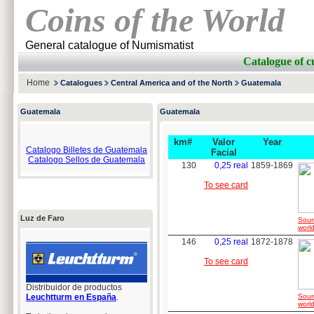
Coins of the World
General catalogue of Numismatist
Catalogue of
Home
Catalogues
Central America and of the North
Guatemala
Guatemala
Guatemala
km#
Valor
Year
Catalogo Billetes de Guatemala
Facial
Catalogo Sellos de Guatemala
130
0,25 real
1859-1869
To see card
Luz de Faro
Sour
world
146
0,25 real
1872-1878
To see card
Distribuidor de productos
Leuchtturm en España
.
Sour
world