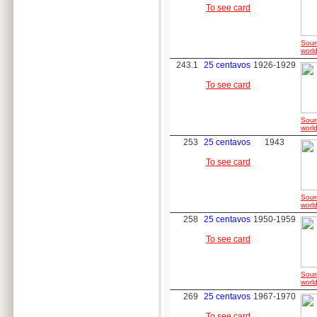
To see card
Sour
world
243.1
25 centavos
1926-1929
To see card
Sour
world
253
25 centavos
1943
To see card
Sour
world
258
25 centavos
1950-1959
To see card
Sour
world
269
25 centavos
1967-1970
To see card