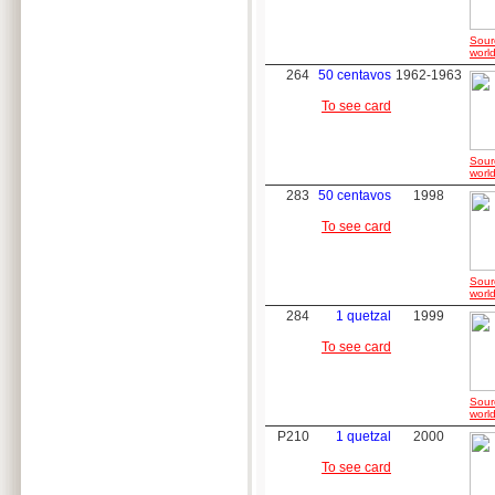
Sour
world
264
50 centavos
1962-1963
To see card
Sour
world
283
50 centavos
1998
To see card
Sour
world
284
1 quetzal
1999
To see card
Sour
world
P210
1 quetzal
2000
To see card