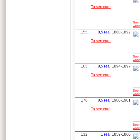
To see card
Sour
world
155
0,5 real
1880-1892
To see card
Sour
world
165
0,5 real
1894-1897
To see card
Sour
world
176
0,5 real
1900-1901
To see card
Sour
world
132
1 real
1859-1860