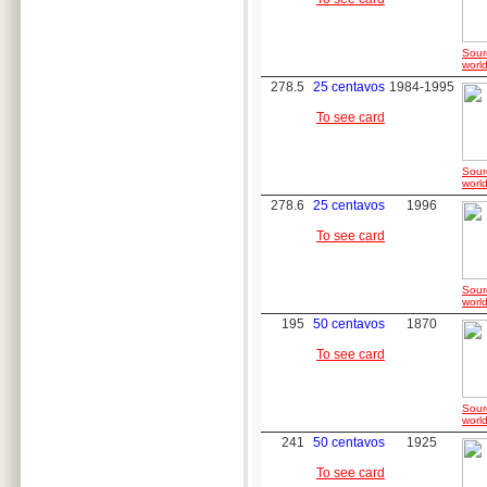
Sour
world
278.5
25 centavos
1984-1995
To see card
Sour
world
278.6
25 centavos
1996
To see card
Sour
world
195
50 centavos
1870
To see card
Sour
world
241
50 centavos
1925
To see card