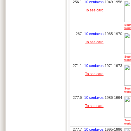
256.1
10 centavos
1949-1958
To see card
Sour
world
267
10 centavos
1965-1970
To see card
Sour
world
271.1
10 centavos
1971-1973
To see card
Sour
world
277.6
10 centavos
1986-1994
To see card
Sour
world
277.7
10 centavos
1995-1996