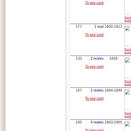
To see card
Sour
world
177
1 real
1900-1912
To see card
Sour
world
133
2 reales
1859
To see card
Sour
world
167
2 reales
1894-1899
To see card
Sour
world
140
4 reales
1863-1865
To see card