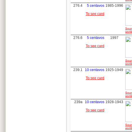
276.4
5 centavos
1985-1996
To see card
Sour
world
276.6
5 centavos
1997
To see card
Sour
world
239.1
10 centavos
1925-1949
To see card
Sour
world
239a
10 centavos
1928-1943
To see card
Sour
world