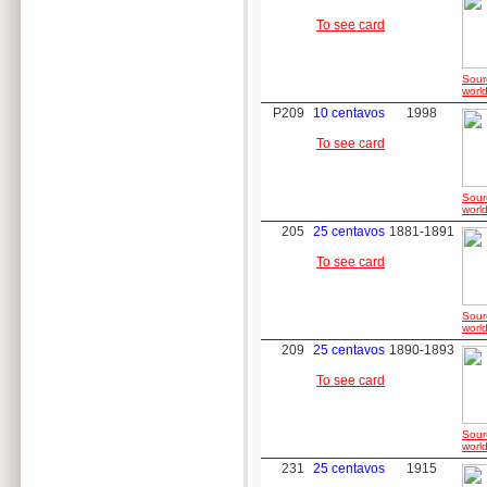
To see card
Sour
world
P209
10 centavos
1998
To see card
Sour
world
205
25 centavos
1881-1891
To see card
Sour
world
209
25 centavos
1890-1893
To see card
Sour
world
231
25 centavos
1915