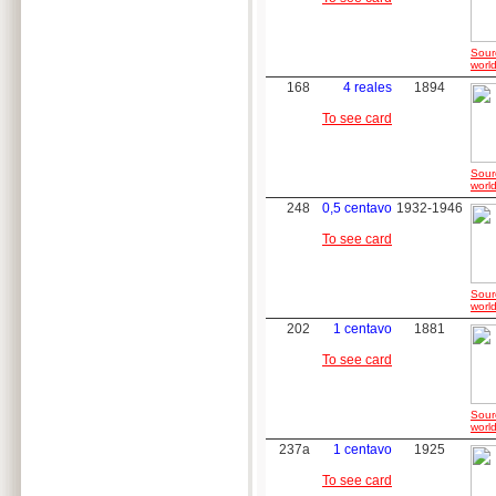
Sour
world
168
4 reales
1894
To see card
Sour
world
248
0,5 centavo
1932-1946
To see card
Sour
world
202
1 centavo
1881
To see card
Sour
world
237a
1 centavo
1925
To see card