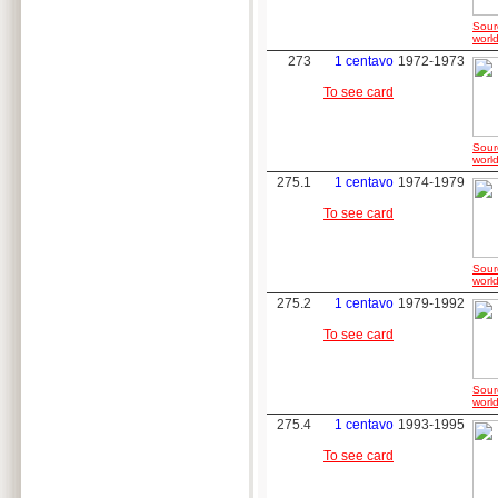
Sour
world
273
1 centavo
1972-1973
To see card
Sour
world
275.1
1 centavo
1974-1979
To see card
Sour
world
275.2
1 centavo
1979-1992
To see card
Sour
world
275.4
1 centavo
1993-1995
To see card