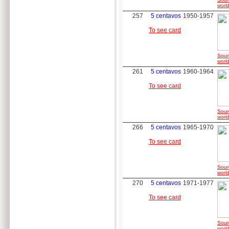
world
257
5 centavos
1950-1957
To see card
Sour
world
261
5 centavos
1960-1964
To see card
Sour
world
266
5 centavos
1965-1970
To see card
Sour
world
270
5 centavos
1971-1977
To see card
Sour
world