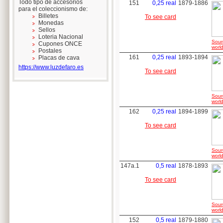
Todo tipo de accesorios
151
0,25 real
1879-1886
para el coleccionismo de:
Billetes
To see card
Monedas
Sellos
Loteria Nacional
Sour
Cupones ONCE
world
Postales
161
0,25 real
1893-1894
Placas de cava
https://www.luzdefaro.es
To see card
Sour
world
162
0,25 real
1894-1899
To see card
Sour
world
147a.1
0,5 real
1878-1893
To see card
Sour
world
152
0,5 real
1879-1880