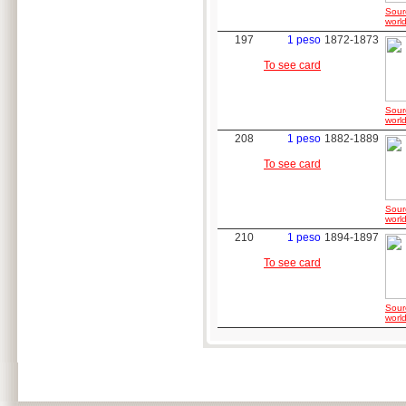
Sour
world
197
1 peso
1872-1873
To see card
Sour
world
208
1 peso
1882-1889
To see card
Sour
world
210
1 peso
1894-1897
To see card
Sour
world