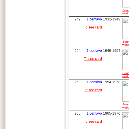
Sour
world
249
1 centavo
1932-1949
To see card
Sour
world
254
1 centavo
1949-1954
To see card
Sour
world
259
1 centavo
1954-1958
To see card
Sour
world
265
1 centavo
1965-1970
To see card