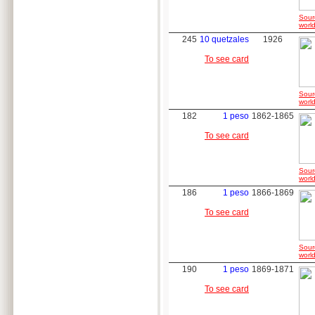
Sour
world
245
10 quetzales
1926
To see card
Sour
world
182
1 peso
1862-1865
To see card
Sour
world
186
1 peso
1866-1869
To see card
Sour
world
190
1 peso
1869-1871
To see card