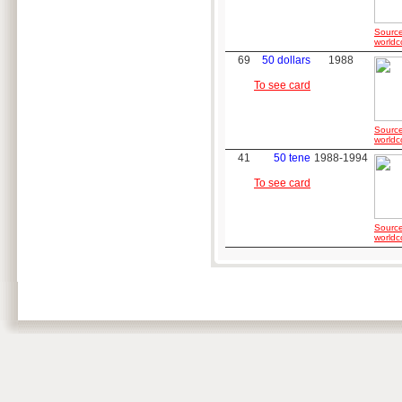
Source
worldc
69
50 dollars
1988
To see card
Source
worldc
41
50 tene
1988-1994
To see card
Source
worldc