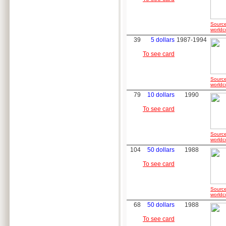
Source
worldc
39
5 dollars
1987-1994
To see card
Source
worldc
79
10 dollars
1990
To see card
Source
worldc
104
50 dollars
1988
To see card
Source
worldc
68
50 dollars
1988
To see card