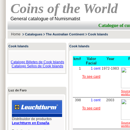
Coins of the World
General catalogue of Numismatist
Catalogue of c
Home
Catalogues
The Australian Continent
Cook Islands
Cook Islands
Cook Islands
km#
Valor
Year
Catalogo Billetes de Cook Islands
Facial
Catalogo Sellos de Cook Islands
1
1 cent
1972-1983
To see card
Luz de Faro
Source
worldc
398
1 cent
2003
To see card
Distribuidor de productos
Leuchtturm en España
.
Source
worldc