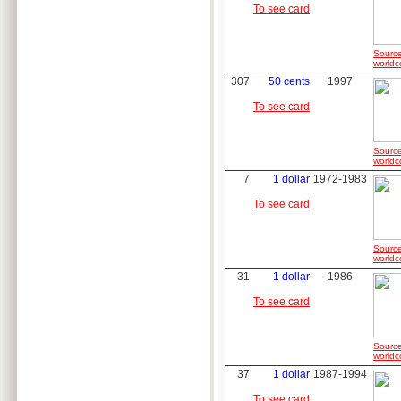
To see card
Source
worldc
307
50 cents
1997
To see card
Source
worldc
7
1 dollar
1972-1983
To see card
Source
worldc
31
1 dollar
1986
To see card
Source
worldc
37
1 dollar
1987-1994
To see card