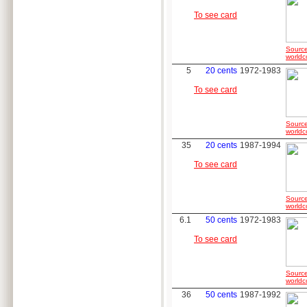
To see card
Source
worldc
5
20 cents
1972-1983
To see card
Source
worldc
35
20 cents
1987-1994
To see card
Source
worldc
6.1
50 cents
1972-1983
To see card
Source
worldc
36
50 cents
1987-1992