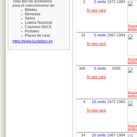
Todo tipo de accesorios
2
2 cents
1972-1983
para el coleccionismo de:
Billetes
To see card
Monedas
Sellos
Loteria Nacional
Source
Cupones ONCE
worldc
Postales
33
5 cents
1987-1994
Placas de cava
https://www.luzdefaro.es
To see card
Source
worldc
369
5 cents
2000
To see card
Source
worldc
4
10 cents
1972-1983
To see card
Source
worldc
34
10 cents
1987-1994