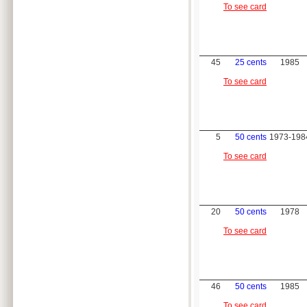
To see card
45
25 cents
1985
To see card
5
50 cents
1973-198
To see card
20
50 cents
1978
To see card
46
50 cents
1985
To see card