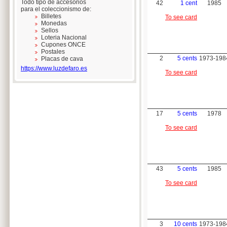
Todo tipo de accesorios
42
1 cent
1985
para el coleccionismo de:
Billetes
To see card
Monedas
Sellos
Loteria Nacional
Cupones ONCE
Postales
2
5 cents
1973-198
Placas de cava
https://www.luzdefaro.es
To see card
17
5 cents
1978
To see card
43
5 cents
1985
To see card
3
10 cents
1973-198