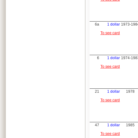
6a
1 dollar
1973-198
To see card
6
1 dollar
1974-198
To see card
21
1 dollar
1978
To see card
47
1 dollar
1985
To see card