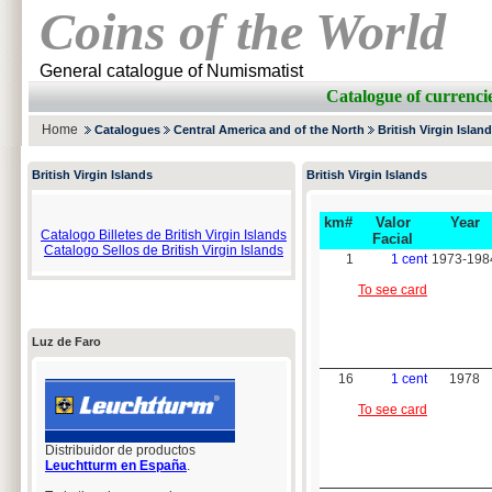
Coins of the World
General catalogue of Numismatist
Catalogue of curren
Home
Catalogues
Central America and of the North
British Virgin Islan
British Virgin Islands
British Virgin Islands
km#
Valor
Year
Catalogo Billetes de British Virgin Islands
Facial
Catalogo Sellos de British Virgin Islands
1
1 cent
1973-198
To see card
Luz de Faro
16
1 cent
1978
To see card
Distribuidor de productos
Leuchtturm en España
.