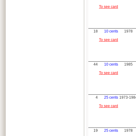
To see card
18
10 cents
1978
To see card
44
10 cents
1985
To see card
4
25 cents
1973-198
To see card
19
25 cents
1978