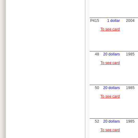
P415
1 dollar
2004
To see card
48
20 dollars
1985
To see card
50
20 dollars
1985
To see card
52
20 dollars
1985
To see card