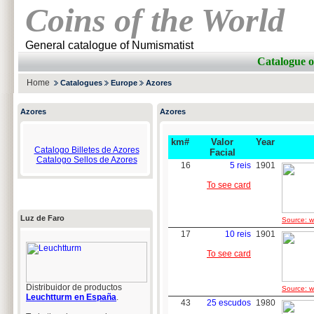
Coins of the World
General catalogue of Numismatist
Catalogue 
Home
Catalogues
Europe
Azores
Azores
Azores
km#
Valor
Year
Catalogo Billetes de Azores
Facial
Catalogo Sellos de Azores
16
5 reis
1901
To see card
Luz de Faro
Source: w
17
10 reis
1901
To see card
Distribuidor de productos
Source: w
Leuchtturm en España
.
43
25 escudos
1980