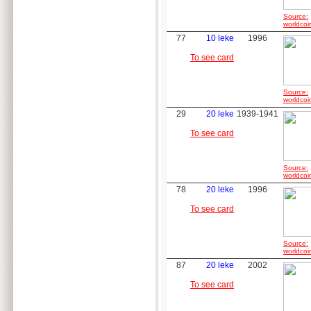
Source:
worldcoi
77
10 leke
1996
To see card
Source:
worldcoi
29
20 leke
1939-1941
To see card
Source:
worldcoi
78
20 leke
1996
To see card
Source:
worldcoi
87
20 leke
2002
To see card