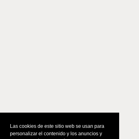
Las cookies de este sitio web se usan para
personalizar el contenido y los anuncios y