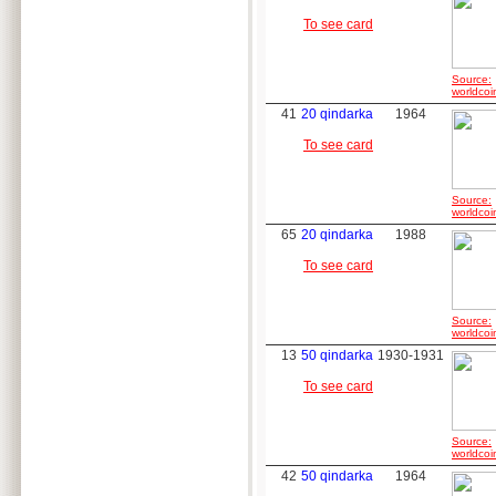
To see card
Source:
worldcoi
41
20 qindarka
1964
To see card
Source:
worldcoi
65
20 qindarka
1988
To see card
Source:
worldcoi
13
50 qindarka
1930-1931
To see card
Source:
worldcoi
42
50 qindarka
1964