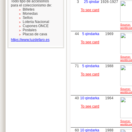
Todo tipo de accesorios
3
25 qindar
1926-1927
para el coleccionismo de:
Billetes
To see card
Monedas
Sellos
Loteria Nacional
Source:
Cupones ONCE
worldcoi
Postales
44
5 qindarka
1969
Placas de cava
https://www.luzdefaro.es
To see card
Source:
worldcoi
71
5 qindarka
1988
To see card
Source:
worldcoi
40
10 qindarka
1964
To see card
Source:
worldcoi
60
10 qindarka
1988