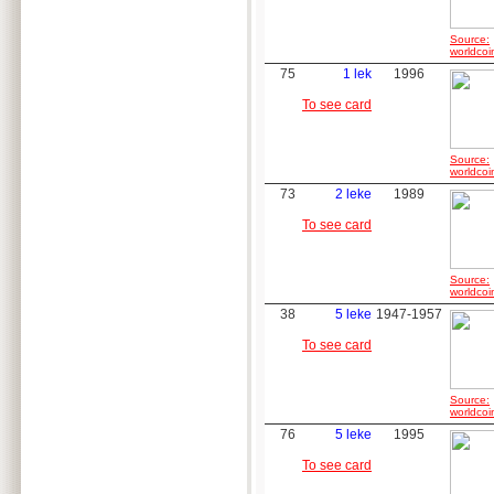
Source:
worldcoi
75
1 lek
1996
To see card
Source:
worldcoi
73
2 leke
1989
To see card
Source:
worldcoi
38
5 leke
1947-1957
To see card
Source:
worldcoi
76
5 leke
1995
To see card