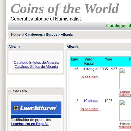
Coins of the World
General catalogue of Numismatist
Catalogue o
Home
Catalogues
Europe
Albania
Albania
Albania
km#
Valor
Year
P
Catalogo Billetes de Albania
Facial
Catalogo Sellos de Albania
16
1 frang ar
1935-1937
To see card
Luz de Faro
Source:
worldcoi
2
10 qindar
1926
To see card
Distribuidor de productos
Leuchtturm en España
.
Source:
worldcoi