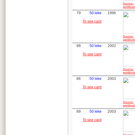
Source:
worldcoi
79
50 leke
1996
To see card
Source:
worldcoi
88
50 leke
2002
To see card
Source:
worldcoi
86
50 leke
2003
To see card
Source:
worldcoi
89
50 leke
2003
To see card
Source: