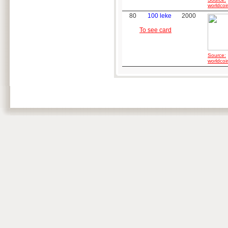
worldcoi
80
100 leke
2000
To see card
Source:
worldcoi