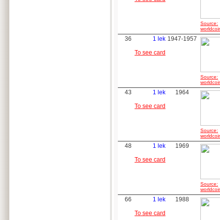
Source:
worldcoi
36
1 lek
1947-1957
To see card
Source:
worldcoi
43
1 lek
1964
To see card
Source:
worldcoi
48
1 lek
1969
To see card
Source:
worldcoi
66
1 lek
1988
To see card