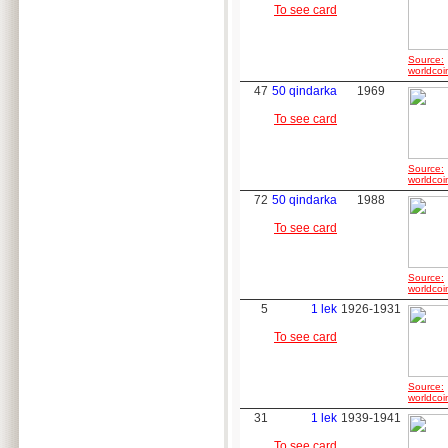
To see card
Source:
worldcoi
47
50 qindarka
1969
To see card
Source:
worldcoi
72
50 qindarka
1988
To see card
Source:
worldcoi
5
1 lek
1926-1931
To see card
Source:
worldcoi
31
1 lek
1939-1941
To see card