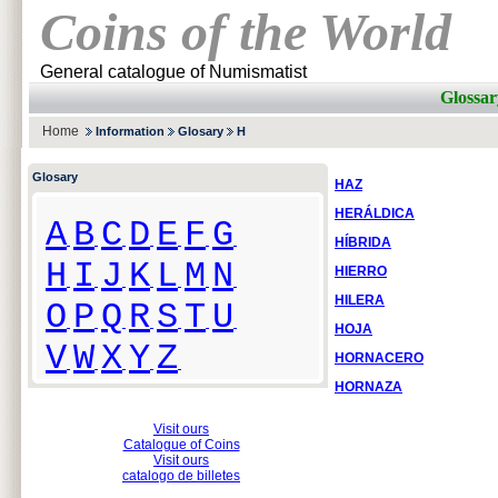
Coins of the World
General catalogue of Numismatist
Glossar
Home
Information
Glosary
H
Glosary
HAZ
HERÁLDICA
A
B
C
D
E
F
G
HÍBRIDA
H
I
J
K
L
M
N
HIERRO
HILERA
O
P
Q
R
S
T
U
HOJA
V
W
X
Y
Z
HORNACERO
HORNAZA
Visit ours
Catalogue of Coins
Visit ours
catalogo de billetes