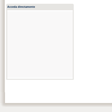
Acceda directamente